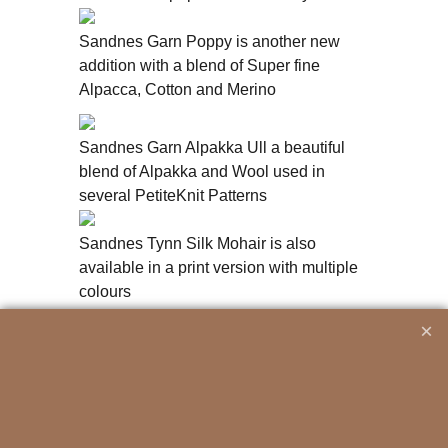
Sandnes Garn Poppy is another new
addition with a blend of Super fine
Alpacca, Cotton and Merino
Sandnes Garn Alpakka Ull a beautiful
blend of Alpakka and Wool used in
several PetiteKnit Patterns
Sandnes Tynn Silk Mohair is also
available in a print version with multiple
colours
To create online store