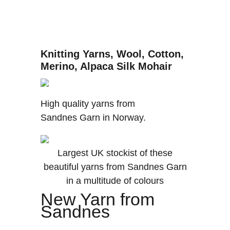
Knitting Yarns, Wool, Cotton,
Merino, Alpaca Silk Mohair
High quality yarns from
Sandnes Garn in Norway.
Largest UK stockist of these
beautiful yarns from Sandnes Garn
in a multitude of colours
New Yarn from
Sandnes