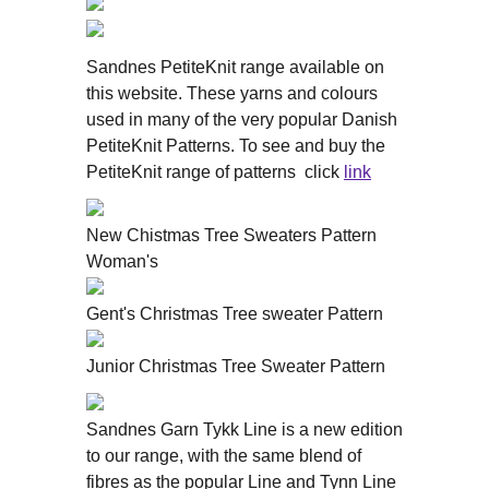
Sandnes PetiteKnit range available on
this website. These yarns and colours
used in many of the very popular Danish
PetiteKnit Patterns. To see and buy the
PetiteKnit range of patterns click
link
New Chistmas Tree Sweaters Pattern
Woman's
Gent's Christmas Tree sweater Pattern
Junior Christmas Tree Sweater Pattern
Sandnes Garn Tykk Line is a new edition
to our range, with the same blend of
fibres as the popular Line and Tynn Line