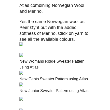
Atlas combining Norwegian Wool
and Merino.
Yes the same Norwegian wool as
Peer Gynt but with the added
softness of Merino. Click on yarn to
see all the available colours.
New Womans Ridge Sweater Pattern
using Atlas
New Gents Sweater Pattern using Atlas
New Junior Sweater Pattern using Atlas