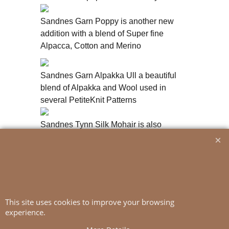
Sandnes Garn Poppy is another new
addition with a blend of Super fine
Alpacca, Cotton and Merino
Sandnes Garn Alpakka Ull a beautiful
blend of Alpakka and Wool used in
several PetiteKnit Patterns
Sandnes Tynn Silk Mohair is also
available in a print version with multiple
colours
This site uses cookies to improve your browsing
experience.
To create online store