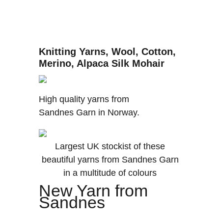
Knitting Yarns, Wool, Cotton,
Merino, Alpaca Silk Mohair
High quality yarns from
Sandnes Garn in Norway.
Largest UK stockist of these
beautiful yarns from Sandnes Garn
in a multitude of colours
New Yarn from
Sandnes