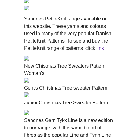
Sandnes PetiteKnit range available on
this website. These yarns and colours
used in many of the very popular Danish
PetiteKnit Patterns. To see and buy the
PetiteKnit range of patterns click
link
New Chistmas Tree Sweaters Pattern
Woman's
Gent's Christmas Tree sweater Pattern
Junior Christmas Tree Sweater Pattern
Sandnes Garn Tykk Line is a new edition
to our range, with the same blend of
fibres as the popular Line and Tynn Line