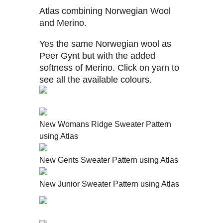
Atlas combining Norwegian Wool
and Merino.
Yes the same Norwegian wool as
Peer Gynt but with the added
softness of Merino. Click on yarn to
see all the available colours.
New Womans Ridge Sweater Pattern
using Atlas
New Gents Sweater Pattern using Atlas
New Junior Sweater Pattern using Atlas