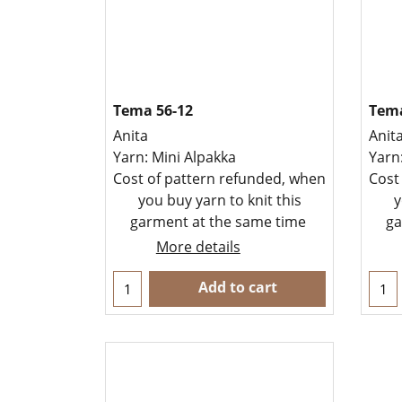
Tema 56-12
Tema
Anita
Anit
Yarn: Mini Alpakka
Yarn
Cost of pattern refunded, when
Cost
you buy yarn to knit this
y
garment at the same time
ga
More details
Add to cart