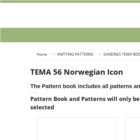
Home
KNITTING PATTERNS
SANDNES TEMA BO
TEMA 56 Norwegian Icon
The Pattern book includes all patterns an
Pattern Book and Patterns will only be
selected