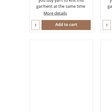
you buy yarn to knit this
y
garment at the same time
ga
More details
Add to cart