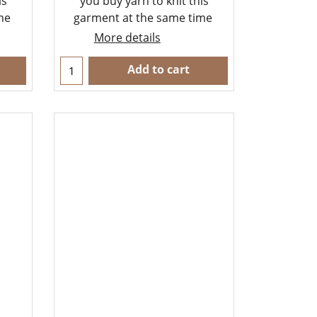
is
you buy yarn to knit this
ime
garment at the same time
More details
Add to cart