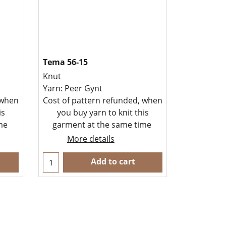
Tema 56-15
Knut
Yarn: Peer Gynt
 when
Cost of pattern refunded, when
is
you buy yarn to knit this
ime
garment at the same time
More details
Add to cart