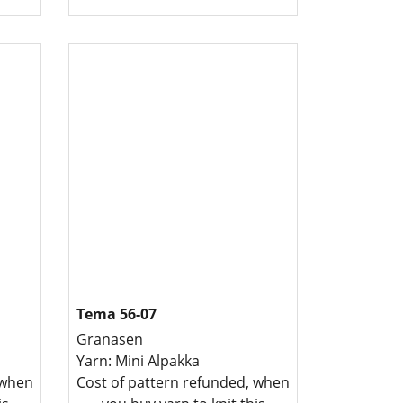
Tema 56-07
Granasen
Yarn: Mini Alpakka
 when
Cost of pattern refunded, when