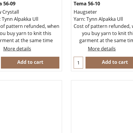
 56-09
Tema 56-10
 Crystall
Haugseter
: Tynn Alpakka Ull
Yarn: Tynn Alpakka Ull
 of pattern refunded, when
Cost of pattern refunded,
ou buy yarn to knit this
you buy yarn to knit th
rment at the same time
garment at the same t
More details
More details
Add to cart
Add to cart