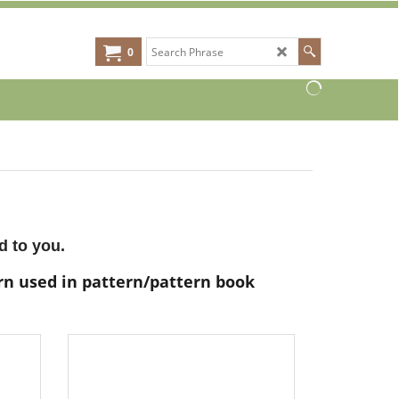
0
d to you.
arn used in pattern/pattern book