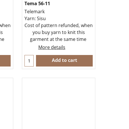
Tema 56-11
Telemark
Yarn: Sisu
 when
Cost of pattern refunded, when
is
you buy yarn to knit this
ime
garment at the same time
More details
Add to cart