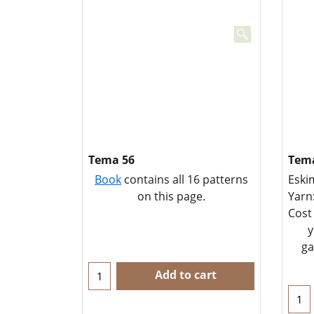
Tema 56
Tema
Book
contains all 16 patterns
Eski
on this page.
Yarn
Cost
y
ga
Add to cart