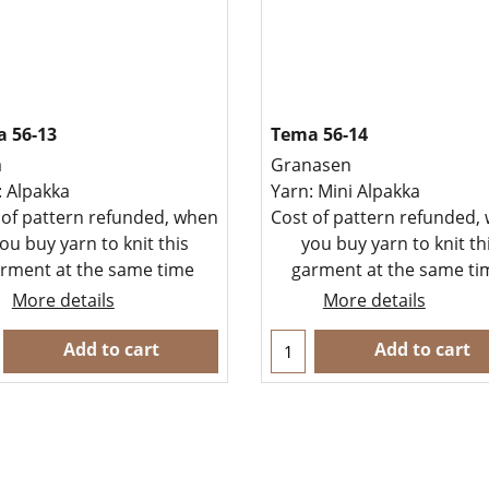
 56-13
Tema 56-14
a
Granasen
: Alpakka
Yarn: Mini Alpakka
 of pattern refunded, when
Cost of pattern refunded,
ou buy yarn to knit this
you buy yarn to knit th
rment at the same time
garment at the same t
More details
More details
Add to cart
Add to cart