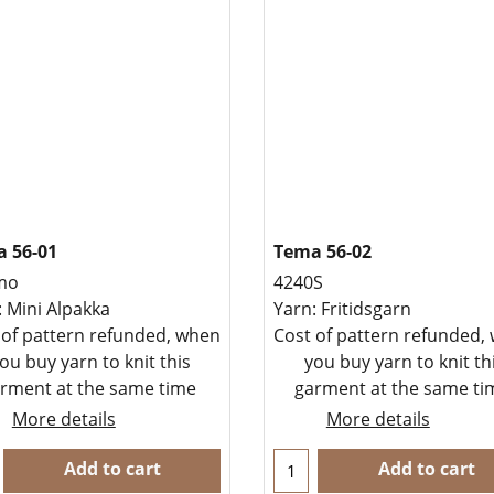
 56-01
Tema 56-02
mo
4240S
: Mini Alpakka
Yarn: Fritidsgarn
 of pattern refunded, when
Cost of pattern refunded,
ou buy yarn to knit this
you buy yarn to knit th
rment at the same time
garment at the same t
More details
More details
Add to cart
Add to cart