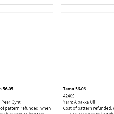
 56-05
Tema 56-06
4240S
: Peer Gynt
Yarn: Alpakka Ull
 of pattern refunded, when
Cost of pattern refunded,