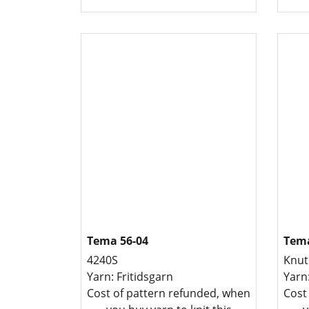
Tema 56-04
Tema
4240S
Knut
Yarn: Fritidsgarn
Yarn
Cost of pattern refunded, when
Cost