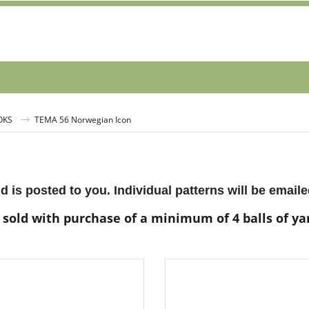
OKS
TEMA 56 Norwegian Icon
d is posted to you. Individual patterns will be emaile
 sold with purchase of a minimum of 4 balls of y