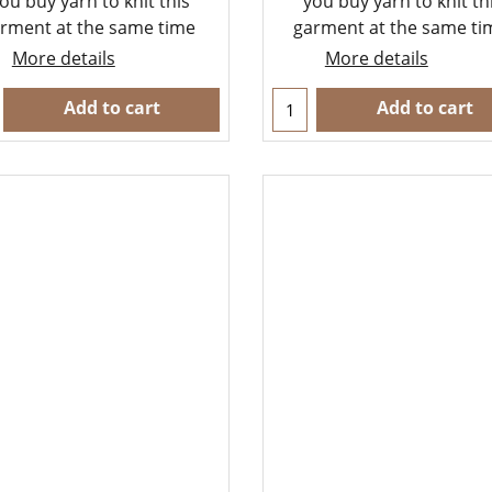
ou buy yarn to knit this
you buy yarn to knit th
rment at the same time
garment at the same t
More details
More details
Add to cart
Add to cart