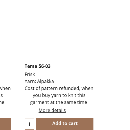
Tema 56-03
Frisk
Yarn: Alpakka
 when
Cost of pattern refunded, when
is
you buy yarn to knit this
ime
garment at the same time
More details
Add to cart