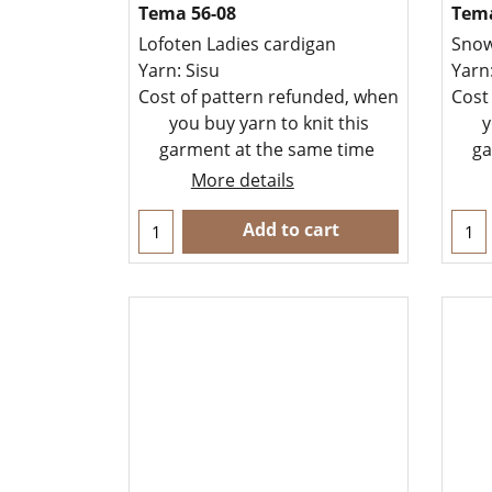
Tema 56-08
Tema
Lofoten Ladies cardigan
Snow
Yarn: Sisu
Yarn
Cost of pattern refunded, when
Cost
you buy yarn to knit this
y
garment at the same time
ga
More details
Add to cart