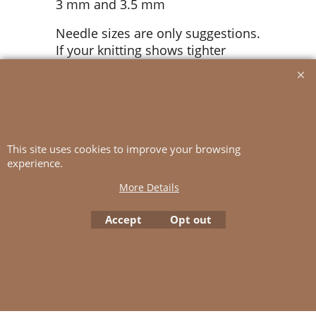
3 mm and 3.5 mm
Needle sizes are only suggestions.
If your knitting shows tighter
tension, use thicker needles, for
looser tension use thinner needle
Tension: 22 sts St-st with 3.5 mm
ndls = 10 cm
This site uses cookies to improve your browsing
experience.
More Details
To create online store
ShopFactory eCommerce
software was used.
Accept
Opt out