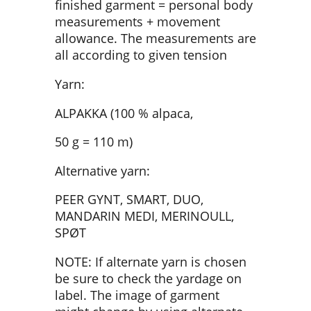
finished garment = personal body
measurements + movement
allowance. The measurements are
all according to given tension
Yarn:
ALPAKKA (100 % alpaca,
50 g = 110 m)
Alternative yarn:
PEER GYNT, SMART, DUO,
MANDARIN MEDI, MERINOULL,
SPØT
NOTE: If alternate yarn is chosen
be sure to check the yardage on
label. The image of garment