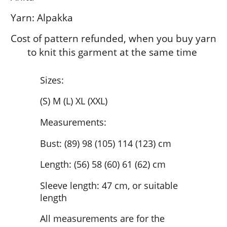
Yarn: Alpakka
Cost of pattern refunded, when you buy yarn
to knit this garment at the same time
Sizes:
(S) M (L) XL (XXL)
Measurements:
Bust: (89) 98 (105) 114 (123) cm
Length: (56) 58 (60) 61 (62) cm
Sleeve length: 47 cm, or suitable
length
All measurements are for the