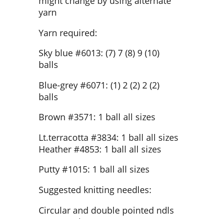
might change by using alternate
yarn
Yarn required:
Sky blue #6013: (7) 7 (8) 9 (10)
balls
Blue-grey #6071: (1) 2 (2) 2 (2)
balls
Brown #3571: 1 ball all sizes
Lt.terracotta #3834: 1 ball all sizes
Heather #4853: 1 ball all sizes
Putty #1015: 1 ball all sizes
Suggested knitting needles:
Circular and double pointed ndls