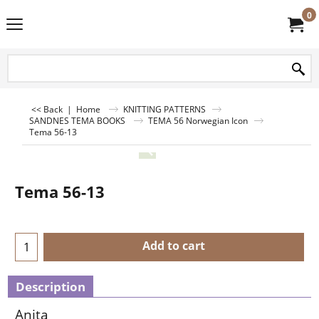
0
<< Back
|
Home
KNITTING PATTERNS
SANDNES TEMA BOOKS
TEMA 56 Norwegian Icon
Tema 56-13
Tema 56-13
Add to cart
Description
Anita