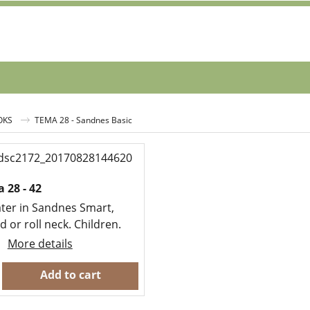
OKS
TEMA 28 - Sandnes Basic
 28 - 42
ter in Sandnes Smart,
 or roll neck. Children.
More details
Add to cart