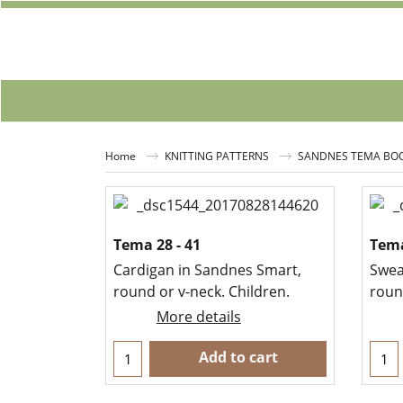
Home
KNITTING PATTERNS
SANDNES TEMA BO
Tema 28 - 41
Tema
Cardigan in Sandnes Smart,
Swea
round or v-neck. Children.
round
More details
Add to cart