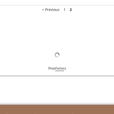
< Previous
1
2
To create online store
ShopFactory eCommerce
software was used.