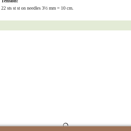
Tension:
22 sts st st on needles 3½ mm = 10 cm.