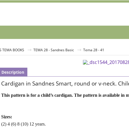
S TEMA BOOKS
TEMA 28 - Sandnes Basic
Tema 28 - 41
Description
Cardigan in Sandnes Smart, round or v-neck. Chil
This pattern is for a child’s cardigan. The pattern is available in m
Sizes:
(2) 4 (6) 8 (10) 12 years.