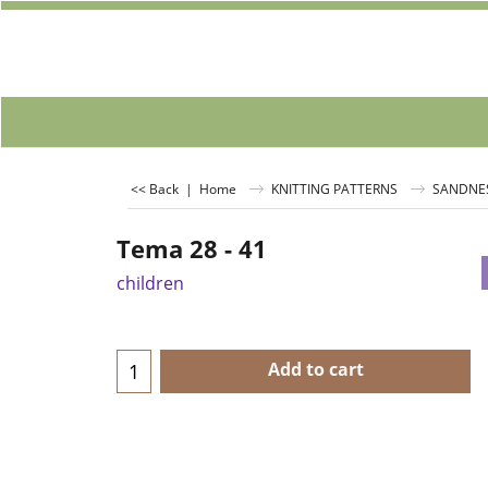
<< Back
|
Home
KNITTING PATTERNS
SANDNE
Tema 28 - 41
children
Add to cart