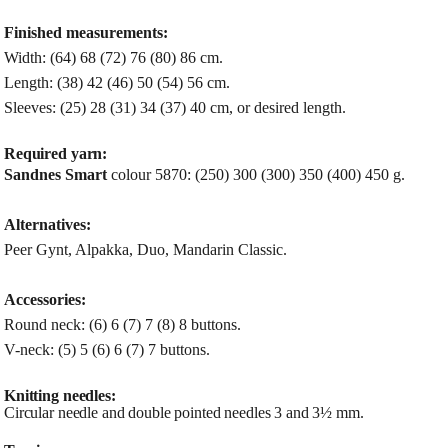
Finished measurements:
Width: (64) 68 (72) 76 (80) 86 cm.
Length: (38) 42 (46) 50 (54) 56 cm.
Sleeves: (25) 28 (31) 34 (37) 40 cm, or desired length.
Required yarn:
Sandnes Smart
colour 5870: (250) 300 (300) 350 (400) 450 g.
Alternatives:
Peer Gynt, Alpakka, Duo, Mandarin Classic.
Accessories:
Round neck: (6) 6 (7) 7 (8) 8 buttons.
V-neck: (5) 5 (6) 6 (7) 7 buttons.
Knitting needles:
Circular needle and double pointed needles 3 and 3½ mm.