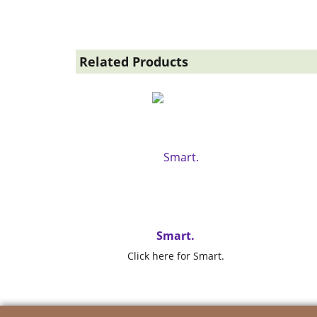
Related Products
Smart.
Click here for Smart.