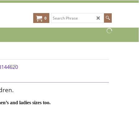
0
dren.
en’s and ladies sizes too.