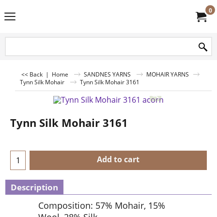
0
<< Back
|
Home
SANDNES YARNS
MOHAIR YARNS
Tynn Silk Mohair
Tynn Silk Mohair 3161
Tynn Silk Mohair 3161
Add to cart
Description
Composition: 57% Mohair, 15%
Wool, 28% Silk