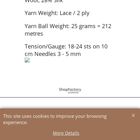
Yarn Weight: Lace / 2 ply
Yarn Ball Weight: 25 grams = 212
metres
Tension/Gauge: 18-24 sts on 10
cm Needles 3 - 5 mm
To create online store
ShopFactory eCommerce
software was used.
This site uses cookies to improve your browsing
experience.
More Details