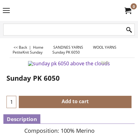
0
<< Back
|
Home
SANDNES YARNS
WOOL YARNS
PetiteKnit Sunday
Sunday PK 6050
Sunday PK 6050
Add to cart
Description
Composition: 100% Merino