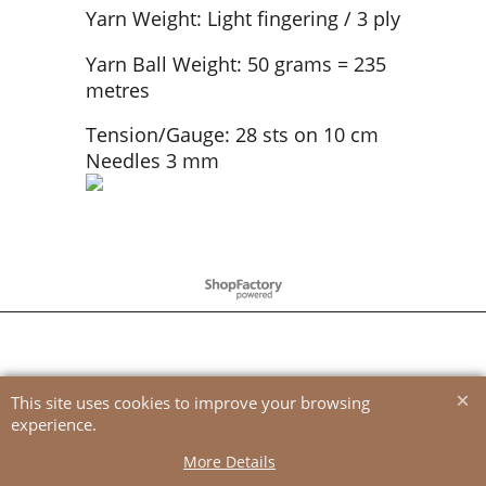
Yarn Weight: Light fingering / 3 ply
Yarn Ball Weight: 50 grams = 235
metres
Tension/Gauge: 28 sts on 10 cm
Needles 3 mm
To create online store
ShopFactory eCommerce
software was used.
This site uses cookies to improve your browsing
experience.
More Details